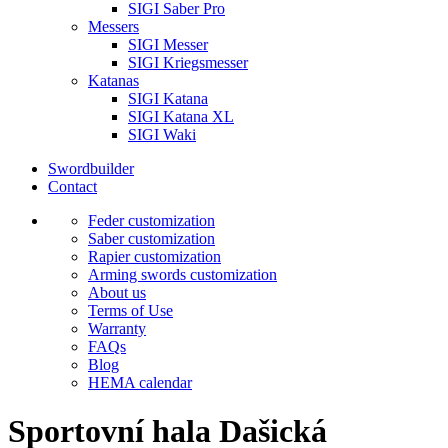
SIGI Saber Pro
Messers
SIGI Messer
SIGI Kriegsmesser
Katanas
SIGI Katana
SIGI Katana XL
SIGI Waki
Swordbuilder
Contact
Feder customization
Saber customization
Rapier customization
Arming swords customization
About us
Terms of Use
Warranty
FAQs
Blog
HEMA calendar
Sportovní hala Dašická