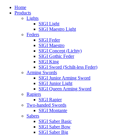
Home
Products
Lights
SIGI Light
SIGI Maestro Light
Feders
SIGI Feder
SIGI Maestro
SIGI Concept (Lichty)
SIGI Gothic Feder
SIGI King
SIGI Sword (Schilt-less Feder)
Arming Swords
SIGI Junior Arming Sword
SIGI Junior Light
SIGI Queen Arming Sword
Rapiers
SIGI Rapier
Two-handed Swords
SIGI Montante
Sabers
SIGI Saber Basic
SIGI Saber Bow
SIGI Saber Big