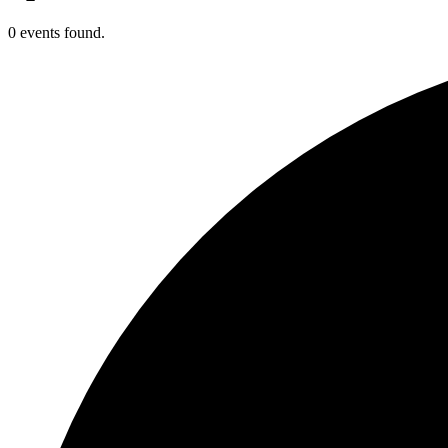
0 events found.