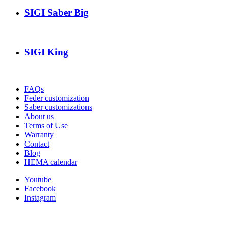
SIGI Saber Big
SIGI King
FAQs
Feder customization
Saber customizations
About us
Terms of Use
Warranty
Contact
Blog
HEMA calendar
Youtube
Facebook
Instagram