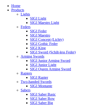
Home
Products
Lights
SIGI Light
SIGI Maestro Light
Feders
SIGI Feder
SIGI Maestro
SIGI Concept (Lichty)
SIGI Gothic Feder
SIGI King
SIGI Sword (Schilt-less Feder)
Arming Swords
SIGI Junior Arming Sword
SIGI Junior Light
SIGI Queen Arming Sword
Rapiers
SIGI Rapier
Two-handed Swords
SIGI Montante
Sabers
SIGI Saber Basic
SIGI Saber Bow
SIGI Saber Big