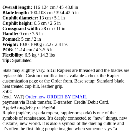
Overall length:
116-124 cm / 45-48.8 in
Blade length:
100-108 cm / 39.4-42.5 in
Cuphilt diameter:
13 cm / 5.1 in
Cuphilt height:
6.5 cm / 2.5 in
Crossguard width:
28 cm / 11 in
Handle:
9 cm / 3.5 in
Pommel:
5 cm / 2 in
Weight:
1030-1090g / 2.27-2.4 lbs
POB:
11-14 cm / 4.3-5.5 in
Flexibility:
6.5 kg / 14.3 lbs
Tip:
Spatulated
Stats may slightly vary. SIGI Rapiers are threaded and the blades are
replaceable. Custom modifications available - check the Rapier
customization page or the Order from. Base setup: Standard blade,
heat treated cup-hilt, leather grip.
350€
(excl. VAT)
Order now
ORDER BY EMAIL
payment via Bank transfer, E-transfer, Credit/ Debit Card,
Apple/GooglePay or PayPal
Rapier (rapière, espada ropera, rappier or spada) is one of the
symbols of renaissance. It’s deeply connected to “new” things, new
customs, new world. It is also a symbol of the dueling culture and
it’s often the first thing people imagine when someone says “a