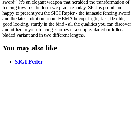
sword”. It’s an elegant weapon that heralded the transformation of
fencing towards the form we practice today. SIGI is proud and
happy to present you the SIGI Rapier - the fantastic fencing sword
and the latest addition to our HEMA lineup. Light, fast, flexible,
good looking, sturdy in the bind - all the qualities you can discover
and utilize in your fencing. Comes in a simple-bladed or fuller-
bladed variant and in two different lengths.
You may also like
SIGI Feder