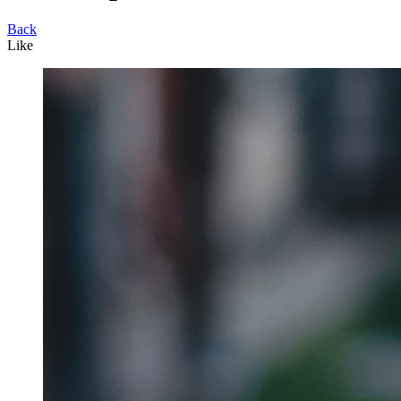
Back
Like