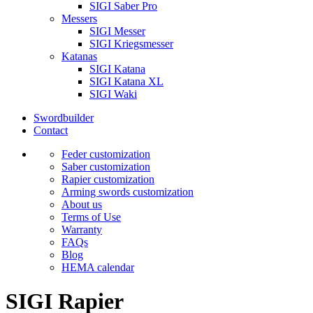
SIGI Saber Pro
Messers
SIGI Messer
SIGI Kriegsmesser
Katanas
SIGI Katana
SIGI Katana XL
SIGI Waki
Swordbuilder
Contact
Feder customization
Saber customization
Rapier customization
Arming swords customization
About us
Terms of Use
Warranty
FAQs
Blog
HEMA calendar
SIGI Rapier