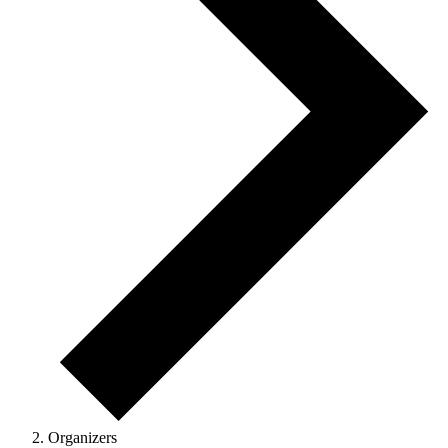
Organizers