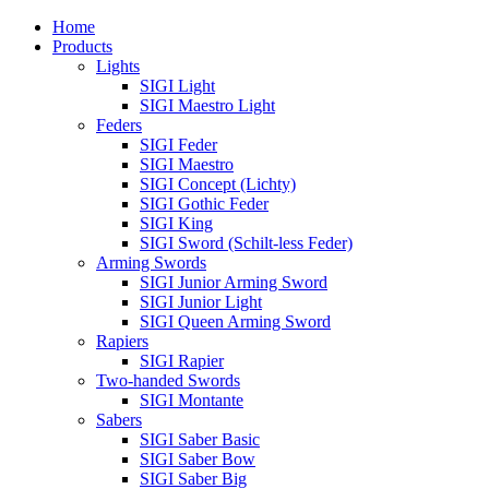
Home
Products
Lights
SIGI Light
SIGI Maestro Light
Feders
SIGI Feder
SIGI Maestro
SIGI Concept (Lichty)
SIGI Gothic Feder
SIGI King
SIGI Sword (Schilt-less Feder)
Arming Swords
SIGI Junior Arming Sword
SIGI Junior Light
SIGI Queen Arming Sword
Rapiers
SIGI Rapier
Two-handed Swords
SIGI Montante
Sabers
SIGI Saber Basic
SIGI Saber Bow
SIGI Saber Big