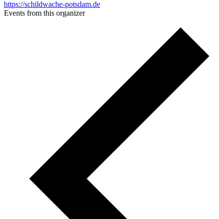
https://schildwache-potsdam.de
Events from this organizer