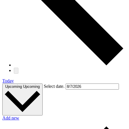
Today
Select date.
Upcoming
Upcoming
Add new