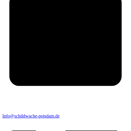
Info@schildwache-potsdam.de