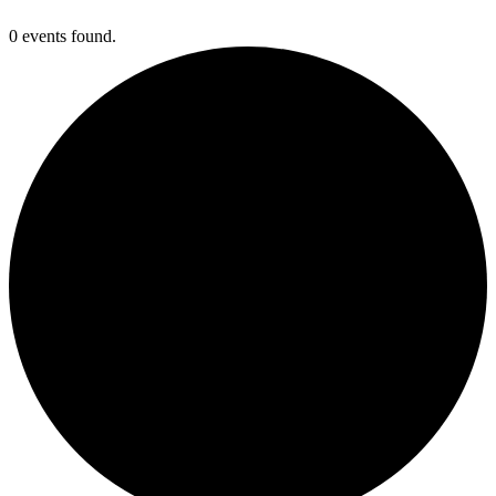
0 events found.