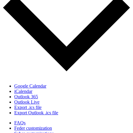
Google Calendar
iCalendar
Outlook 365
Outlook Live
Export .ics file
Export Outlook .ics file
FAQs
Feder customization