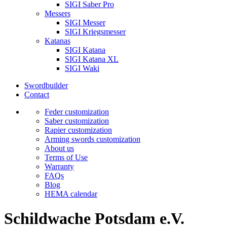
SIGI Saber Pro
Messers
SIGI Messer
SIGI Kriegsmesser
Katanas
SIGI Katana
SIGI Katana XL
SIGI Waki
Swordbuilder
Contact
Feder customization
Saber customization
Rapier customization
Arming swords customization
About us
Terms of Use
Warranty
FAQs
Blog
HEMA calendar
Schildwache Potsdam e.V.