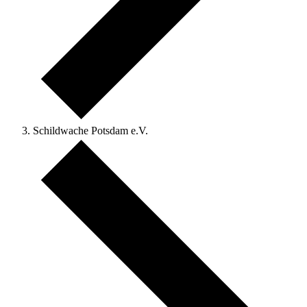
Schildwache Potsdam e.V.