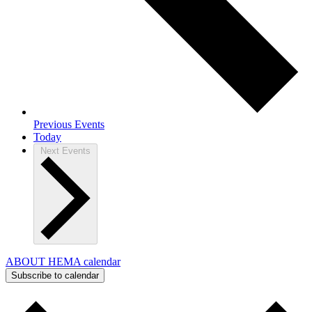
Previous
Events
Today
Next
Events
ABOUT HEMA calendar
Subscribe to calendar