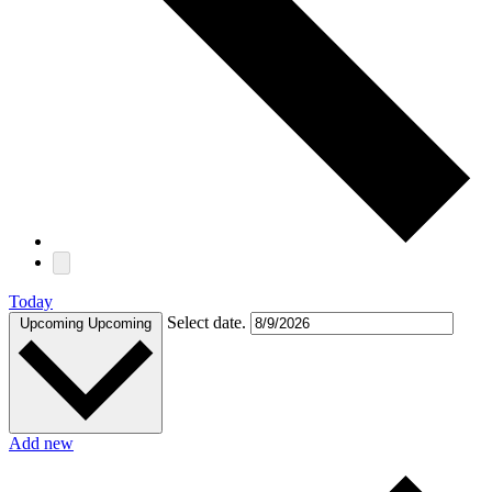
Today
Select date.
Upcoming
Upcoming
Add new