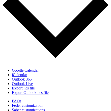
Google Calendar
iCalendar
Outlook 365
Outlook Live
Export .ics file
Export Outlook .ics file
FAQs
Feder customization
Saber customizations