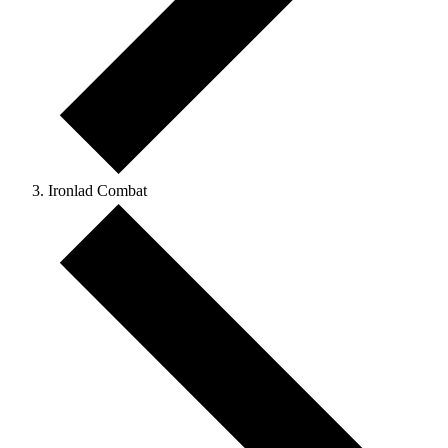
Ironlad Combat