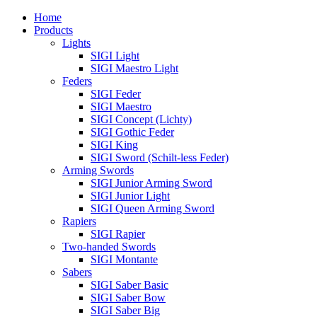
Home
Products
Lights
SIGI Light
SIGI Maestro Light
Feders
SIGI Feder
SIGI Maestro
SIGI Concept (Lichty)
SIGI Gothic Feder
SIGI King
SIGI Sword (Schilt-less Feder)
Arming Swords
SIGI Junior Arming Sword
SIGI Junior Light
SIGI Queen Arming Sword
Rapiers
SIGI Rapier
Two-handed Swords
SIGI Montante
Sabers
SIGI Saber Basic
SIGI Saber Bow
SIGI Saber Big