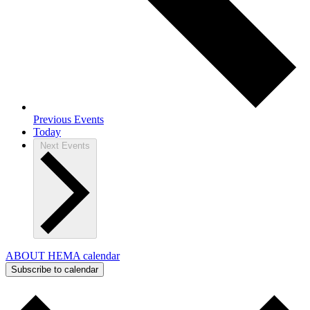
Previous
Events
Today
Next
Events
ABOUT HEMA calendar
Subscribe to calendar