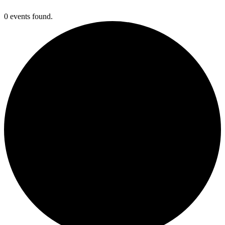
0 events found.