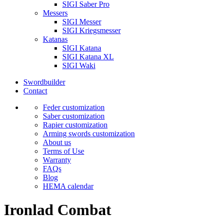
SIGI Saber Pro
Messers
SIGI Messer
SIGI Kriegsmesser
Katanas
SIGI Katana
SIGI Katana XL
SIGI Waki
Swordbuilder
Contact
Feder customization
Saber customization
Rapier customization
Arming swords customization
About us
Terms of Use
Warranty
FAQs
Blog
HEMA calendar
Ironlad Combat