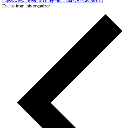
https://www.facebook.com/groups/3645787538866107/
Events from this organizer