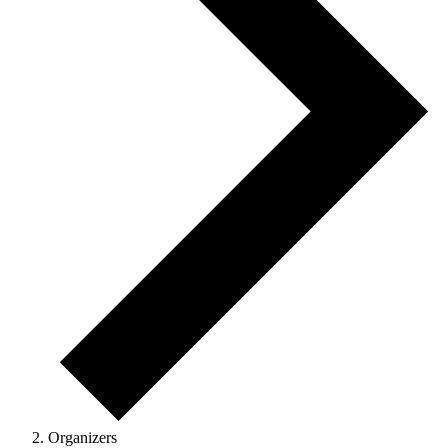
Organizers