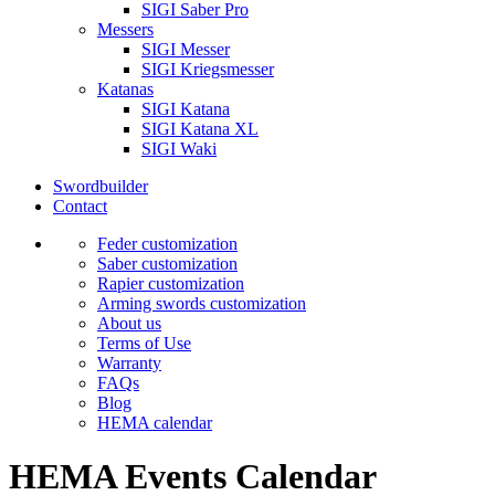
SIGI Saber Pro
Messers
SIGI Messer
SIGI Kriegsmesser
Katanas
SIGI Katana
SIGI Katana XL
SIGI Waki
Swordbuilder
Contact
Feder customization
Saber customization
Rapier customization
Arming swords customization
About us
Terms of Use
Warranty
FAQs
Blog
HEMA calendar
HEMA Events Calendar