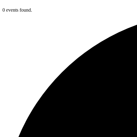
0 events found.