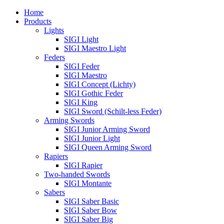
Home
Products
Lights
SIGI Light
SIGI Maestro Light
Feders
SIGI Feder
SIGI Maestro
SIGI Concept (Lichty)
SIGI Gothic Feder
SIGI King
SIGI Sword (Schilt-less Feder)
Arming Swords
SIGI Junior Arming Sword
SIGI Junior Light
SIGI Queen Arming Sword
Rapiers
SIGI Rapier
Two-handed Swords
SIGI Montante
Sabers
SIGI Saber Basic
SIGI Saber Bow
SIGI Saber Big