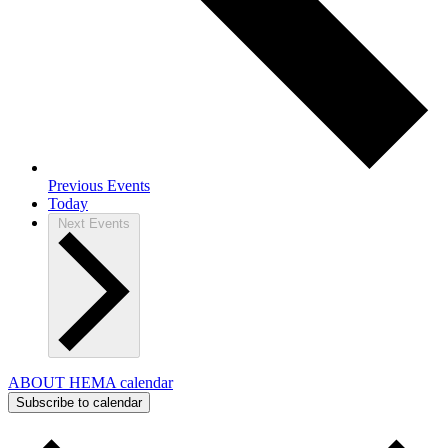
Previous
Events
Today
Next
Events
ABOUT HEMA calendar
Subscribe to calendar