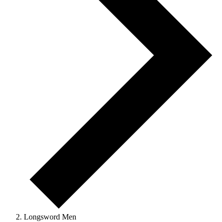
Longsword Men