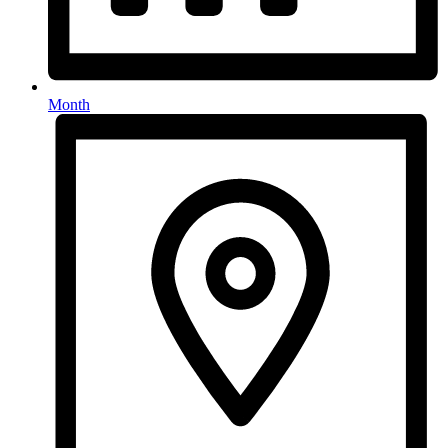
Month