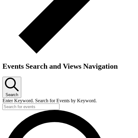
Events Search and Views Navigation
Search
Enter Keyword. Search for Events by Keyword.