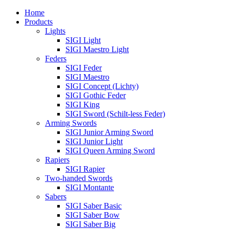
Home
Products
Lights
SIGI Light
SIGI Maestro Light
Feders
SIGI Feder
SIGI Maestro
SIGI Concept (Lichty)
SIGI Gothic Feder
SIGI King
SIGI Sword (Schilt-less Feder)
Arming Swords
SIGI Junior Arming Sword
SIGI Junior Light
SIGI Queen Arming Sword
Rapiers
SIGI Rapier
Two-handed Swords
SIGI Montante
Sabers
SIGI Saber Basic
SIGI Saber Bow
SIGI Saber Big