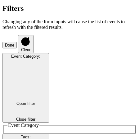
Filters
Changing any of the form inputs will cause the list of events to
refresh with the filtered results.
Done
Clear
Event Category
:
Open filter
Close filter
Event Category
Tags
: