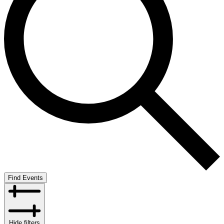
Find Events
Hide filters