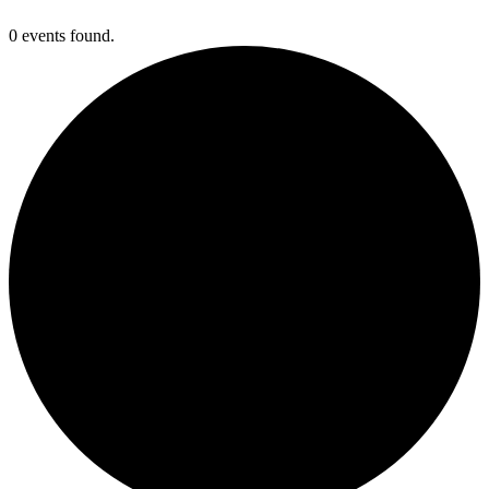
0 events found.