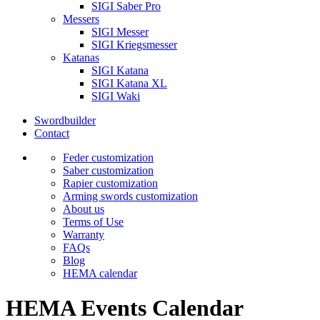
SIGI Saber Pro
Messers
SIGI Messer
SIGI Kriegsmesser
Katanas
SIGI Katana
SIGI Katana XL
SIGI Waki
Swordbuilder
Contact
Feder customization
Saber customization
Rapier customization
Arming swords customization
About us
Terms of Use
Warranty
FAQs
Blog
HEMA calendar
HEMA Events Calendar