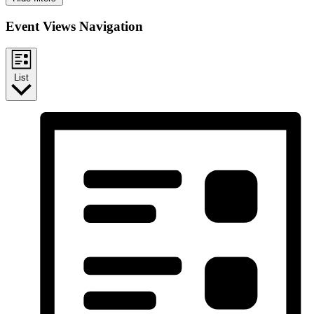
Event Views Navigation
List