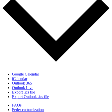
Google Calendar
iCalendar
Outlook 365
Outlook Live
Export .ics file
Export Outlook .ics file
FAQs
Feder customization