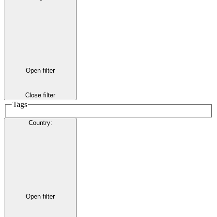
Open filter
Close filter
Tags
Country
:
Open filter