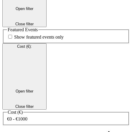
Open filter
Close filter
Featured Events
Show featured events only
Cost (€)
:
Open filter
Close filter
Cost (€)
€0 - €1000