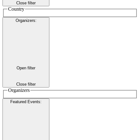
Close filter
Country
Organizers
:
Open filter
Close filter
Organizers
Featured Events
: