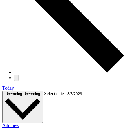
Today
Select date.
Upcoming
Upcoming
Add new