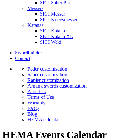
SIGI Saber Pro
Messers
SIGI Messer
SIGI Kriegsmesser
Katanas
SIGI Katana
SIGI Katana XL
SIGI Waki
Swordbuilder
Contact
Feder customization
Saber customization
Rapier customization
Arming swords customization
About us
Terms of Use
Warranty
FAQs
Blog
HEMA calendar
HEMA Events Calendar