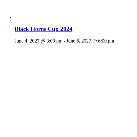
Black Horns Cup 2024
June 4, 2027 @ 3:00 pm
-
June 6, 2027 @ 6:00 pm