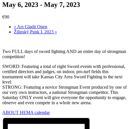
May 6, 2023
-
May 7, 2023
€90
«
Ars Gladii Open
Žilinský Punk I. 2023
»
Two FULL days of sword fighting AND an entire day of strongman
competition!
SWORD: Featuring a total of eight Sword events with professional,
certified directors and judges, on indoor, pro-turf fields this
tournament will take Kansas City Area Sword Fighting to the next
level.
STRONG: Featuring a novice Strongman Event produced by one of
our very own instructors, a national Strongman competitor. This
Saturday ONLY event will give everyone the opportunity to engage,
observe and even compete in a whole new arena.
ABOUT HEMA calendar