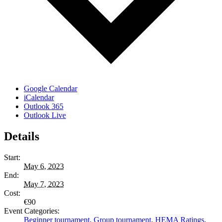
Google Calendar
iCalendar
Outlook 365
Outlook Live
Details
Start:
May 6, 2023
End:
May 7, 2023
Cost:
€90
Event Categories:
Beginner tournament
,
Group tournament
,
HEMA Ratings
,