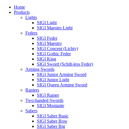
Home
Products
Lights
SIGI Light
SIGI Maestro Light
Feders
SIGI Feder
SIGI Maestro
SIGI Concept (Lichty)
SIGI Gothic Feder
SIGI King
SIGI Sword (Schilt-less Feder)
Arming Swords
SIGI Junior Arming Sword
SIGI Junior Light
SIGI Queen Arming Sword
Rapiers
SIGI Rapier
Two-handed Swords
SIGI Montante
Sabers
SIGI Saber Basic
SIGI Saber Bow
SIGI Saber Big