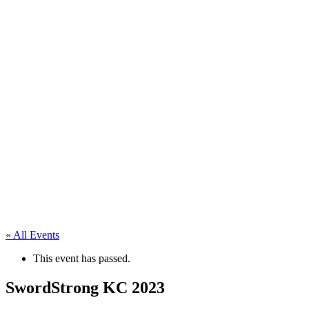
« All Events
This event has passed.
SwordStrong KC 2023