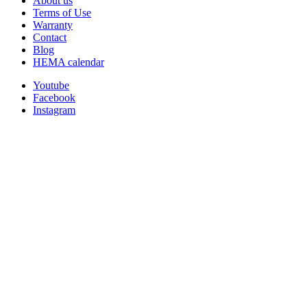
About us
Terms of Use
Warranty
Contact
Blog
HEMA calendar
Youtube
Facebook
Instagram