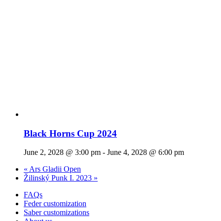
Black Horns Cup 2024
June 2, 2028 @ 3:00 pm
-
June 4, 2028 @ 6:00 pm
«
Ars Gladii Open
Žilinský Punk I. 2023
»
FAQs
Feder customization
Saber customizations