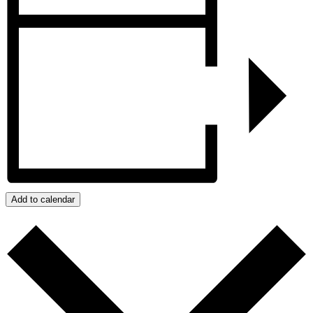
Add to calendar