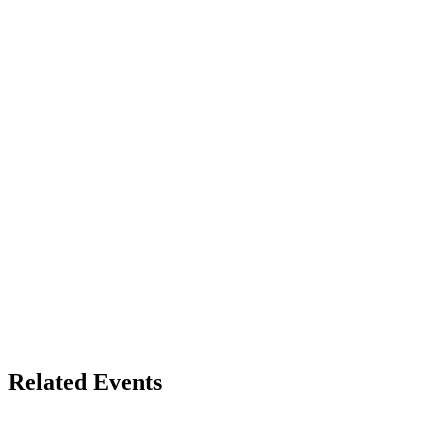
Related Events