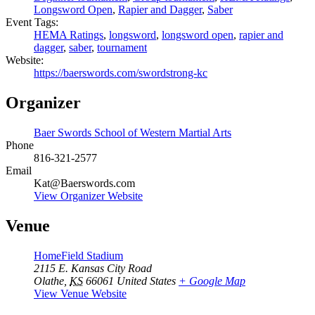
Longsword Open
,
Rapier and Dagger
,
Saber
Event Tags:
HEMA Ratings
,
longsword
,
longsword open
,
rapier and
dagger
,
saber
,
tournament
Website:
https://baerswords.com/swordstrong-kc
Organizer
Baer Swords School of Western Martial Arts
Phone
816-321-2577
Email
Kat@Baerswords.com
View Organizer Website
Venue
HomeField Stadium
2115 E. Kansas City Road
Olathe
,
KS
66061
United States
+ Google Map
View Venue Website