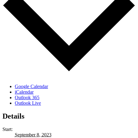
Google Calendar
iCalendar
Outlook 365
Outlook Live
Details
Start:
September 8, 2023