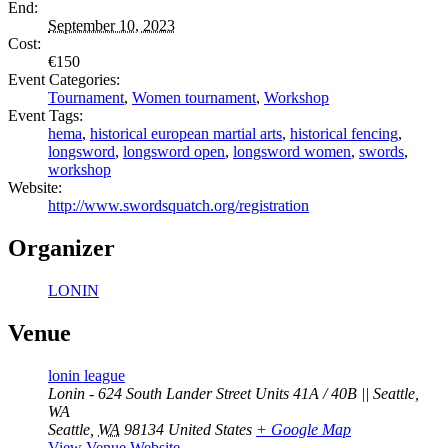
End:
September 10, 2023
Cost:
€150
Event Categories:
Tournament
,
Women tournament
,
Workshop
Event Tags:
hema
,
historical european martial arts
,
historical fencing
,
longsword
,
longsword open
,
longsword women
,
swords
,
workshop
Website:
http://www.swordsquatch.org/registration
Organizer
LONIN
Venue
lonin league
Lonin - 624 South Lander Street Units 41A / 40B || Seattle,
WA
Seattle
,
WA
98134
United States
+ Google Map
View Venue Website