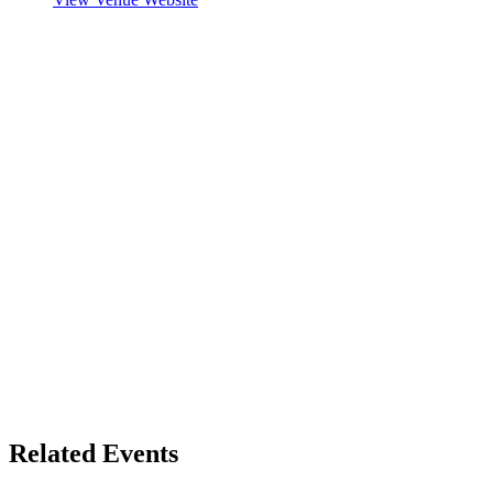
Related Events