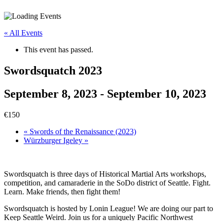
« All Events
This event has passed.
Swordsquatch 2023
September 8, 2023
-
September 10, 2023
€150
«
Swords of the Renaissance (2023)
Würzburger Igeley
»
Swordsquatch is three days of Historical Martial Arts workshops,
competition, and camaraderie in the SoDo district of Seattle. Fight.
Learn. Make friends, then fight them!
Swordsquatch is hosted by Lonin League! We are doing our part to
Keep Seattle Weird. Join us for a uniquely Pacific Northwest