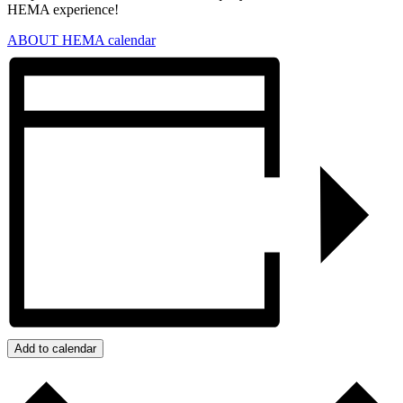
HEMA experience!
ABOUT HEMA calendar
Add to calendar