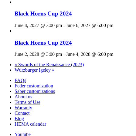
Black Horns Cup 2024
June 4, 2027 @ 3:00 pm
-
June 6, 2027 @ 6:00 pm
Black Horns Cup 2024
June 2, 2028 @ 3:00 pm
-
June 4, 2028 @ 6:00 pm
«
Swords of the Renaissance (2023)
Würzburger Igeley
»
FAQs
Feder customization
Saber customizations
About us
Terms of Use
Warranty
Contact
Blog
HEMA calendar
Youtube