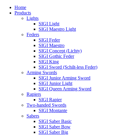
Home
Products
Lights
SIGI Light
SIGI Maestro Light
Feders
SIGI Feder
SIGI Maestro
SIGI Concept (Lichty)
SIGI Gothic Feder
SIGI King
SIGI Sword (Schilt-less Feder)
Arming Swords
SIGI Junior Arming Sword
SIGI Junior Light
SIGI Queen Arming Sword
Rapiers
SIGI Rapier
Two-handed Swords
SIGI Montante
Sabers
SIGI Saber Basic
SIGI Saber Bow
SIGI Saber Big