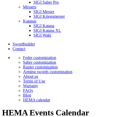
SIGI Saber Pro
Messers
SIGI Messer
SIGI Kriegsmesser
Katanas
SIGI Katana
SIGI Katana XL
SIGI Waki
Swordbuilder
Contact
Feder customization
Saber customization
Rapier customization
Arming swords customization
About us
Terms of Use
Warranty
FAQs
Blog
HEMA calendar
HEMA Events Calendar