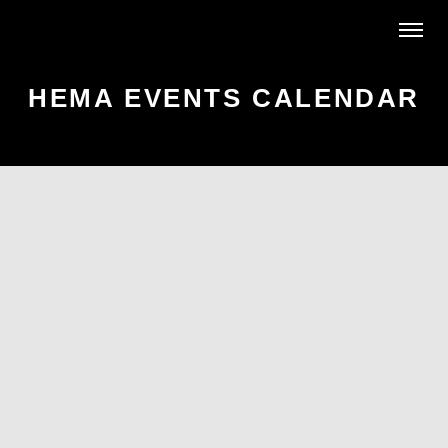
HEMA EVENTS CALENDAR
AR