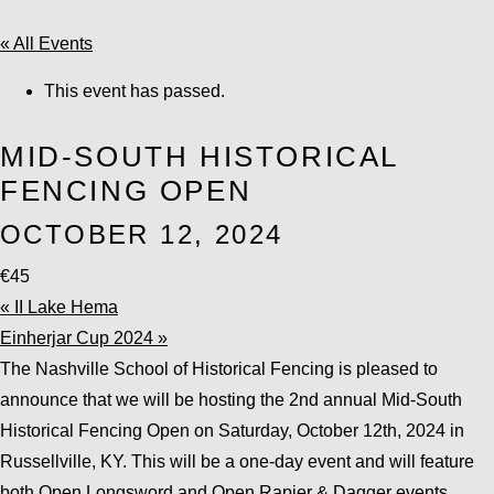
« All Events
This event has passed.
MID-SOUTH HISTORICAL
FENCING OPEN
OCTOBER 12, 2024
€45
«
II Lake Hema
Einherjar Cup 2024
»
The Nashville School of Historical Fencing is pleased to
announce that we will be hosting the 2nd annual Mid-South
Historical Fencing Open on Saturday, October 12th, 2024 in
Russellville, KY. This will be a one-day event and will feature
both Open Longsword and Open Rapier & Dagger events.