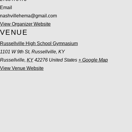
Email
nashvillehema@gmail.com
View Organizer Website
VENUE
Russellville High School Gymnasium
1101 W 9th St, Russellville, KY
Russellville
,
KY
42276
United States
+ Google Map
View Venue Website