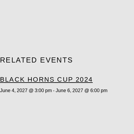
RELATED EVENTS
BLACK HORNS CUP 2024
June 4, 2027 @ 3:00 pm
-
June 6, 2027 @ 6:00 pm