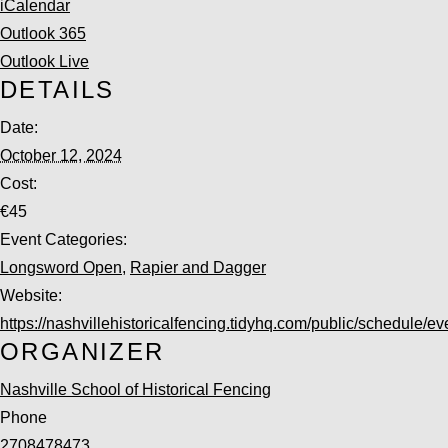
iCalendar
Outlook 365
Outlook Live
DETAILS
Date:
October 12, 2024
Cost:
€45
Event Categories:
Longsword Open
,
Rapier and Dagger
Website:
https://nashvillehistoricalfencing.tidyhq.com/public/schedule/ev
ORGANIZER
Nashville School of Historical Fencing
Phone
2708478473