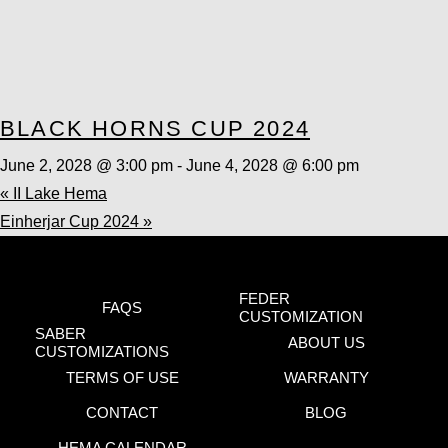
BLACK HORNS CUP 2024
June 2, 2028 @ 3:00 pm
-
June 4, 2028 @ 6:00 pm
«
II Lake Hema
Einherjar Cup 2024
»
FEDER
FAQS
CUSTOMIZATION
SABER
ABOUT US
CUSTOMIZATIONS
TERMS OF USE
WARRANTY
CONTACT
BLOG
HEMA CALENDAR