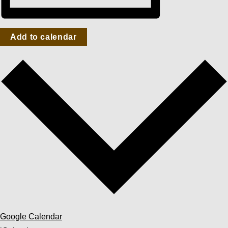
Add to calendar
Google Calendar