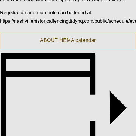
Registration and more info can be found at
https://nashvillehistoricalfencing.tidyhq.com/public/schedule/ev
ABOUT HEMA calendar