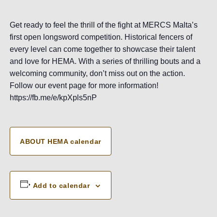
Get ready to feel the thrill of the fight at MERCS Malta’s
first open longsword competition. Historical fencers of
every level can come together to showcase their talent
and love for HEMA. With a series of thrilling bouts and a
welcoming community, don’t miss out on the action.
Follow our event page for more information!
https://fb.me/e/kpXpls5nP
ABOUT HEMA calendar
Add to calendar