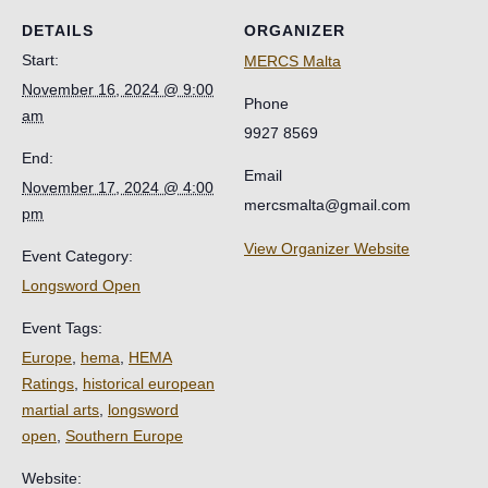
DETAILS
ORGANIZER
Start:
MERCS Malta
November 16, 2024 @ 9:00
Phone
am
9927 8569
End:
Email
November 17, 2024 @ 4:00
mercsmalta@gmail.com
pm
View Organizer Website
Event Category:
Longsword Open
Event Tags:
Europe
,
hema
,
HEMA
Ratings
,
historical european
martial arts
,
longsword
open
,
Southern Europe
Website: