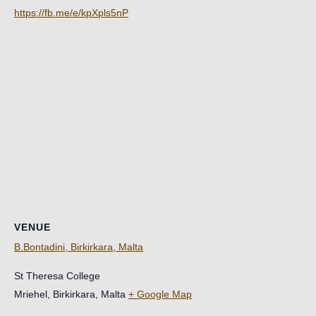
https://fb.me/e/kpXpls5nP
VENUE
B.Bontadini, Birkirkara, Malta
St Theresa College
Mriehel, Birkirkara
,
Malta
+ Google Map