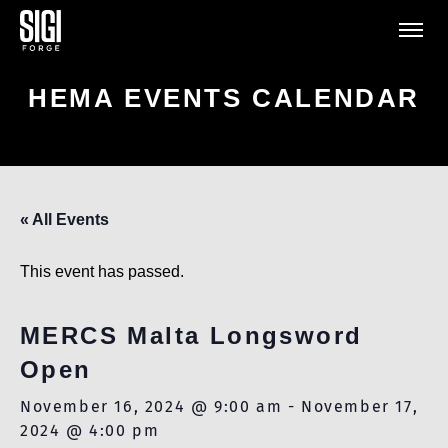
HEMA EVENTS CALENDAR
« All Events
This event has passed.
MERCS Malta Longsword
Open
November 16, 2024 @ 9:00 am
-
November 17,
2024 @ 4:00 pm