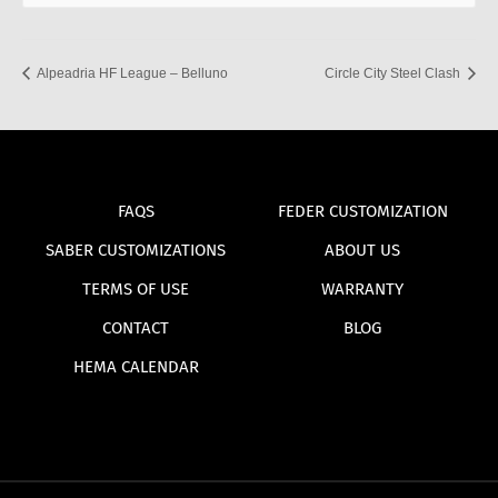
Alpeadria HF League – Belluno
Circle City Steel Clash
FAQS
FEDER CUSTOMIZATION
SABER CUSTOMIZATIONS
ABOUT US
TERMS OF USE
WARRANTY
CONTACT
BLOG
HEMA CALENDAR