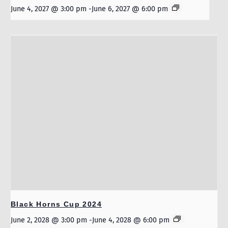
June 4, 2027 @ 3:00 pm
-
June 6, 2027 @ 6:00 pm
Black Horns Cup 2024
June 2, 2028 @ 3:00 pm
-
June 4, 2028 @ 6:00 pm