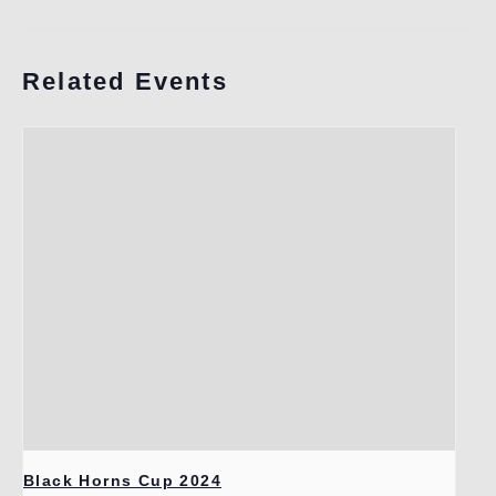
Related Events
Black Horns Cup 2024