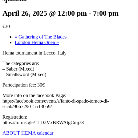
April 26, 2025 @ 12:00 pm
-
7:00 pm
€30
«
Gathering of The Blades
London Hema Open
»
Hema tournament in Lecco, Italy
The categories are:
– Saber (Mixed)
– Smallsword (Mixed)
Partecipation fee: 30€
More info on the facebook Page:
https://facebook.com/events/s/fante-di-spade-torneo-di-
sciab/966729015513059/
Registration:
https://forms.gle/1LD2VxBRWAtgCmj78
ABOUT HEMA calendar