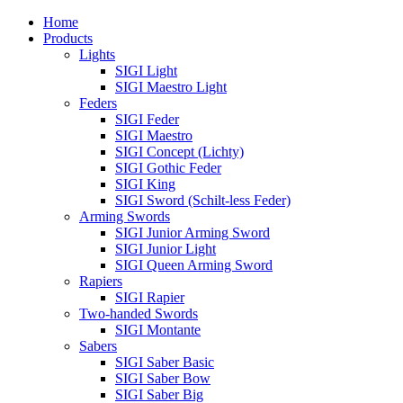
Home
Products
Lights
SIGI Light
SIGI Maestro Light
Feders
SIGI Feder
SIGI Maestro
SIGI Concept (Lichty)
SIGI Gothic Feder
SIGI King
SIGI Sword (Schilt-less Feder)
Arming Swords
SIGI Junior Arming Sword
SIGI Junior Light
SIGI Queen Arming Sword
Rapiers
SIGI Rapier
Two-handed Swords
SIGI Montante
Sabers
SIGI Saber Basic
SIGI Saber Bow
SIGI Saber Big