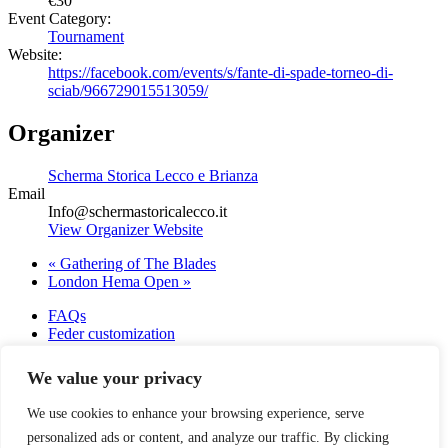
€30
Event Category:
Tournament
Website:
https://facebook.com/events/s/fante-di-spade-torneo-di-
sciab/966729015513059/
Organizer
Scherma Storica Lecco e Brianza
Email
Info@schermastoricalecco.it
View Organizer Website
«
Gathering of The Blades
London Hema Open
»
FAQs
Feder customization
Saber customizations
About us
We value your privacy
Terms of Use
Warranty
We use cookies to enhance your browsing experience, serve
Contact
personalized ads or content, and analyze our traffic. By clicking
Blog