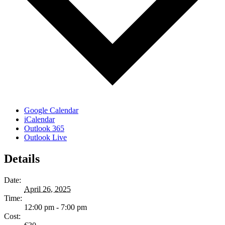
Google Calendar
iCalendar
Outlook 365
Outlook Live
Details
Date:
April 26, 2025
Time:
12:00 pm - 7:00 pm
Cost: