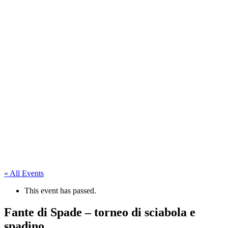
« All Events
This event has passed.
Fante di Spade – torneo di sciabola e
spadino