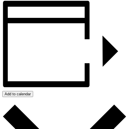
Add to calendar