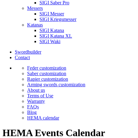
SIGI Saber Pro
Messers
SIGI Messer
SIGI Kriegsmesser
Katanas
SIGI Katana
SIGI Katana XL
SIGI Waki
Swordbuilder
Contact
Feder customization
Saber customization
Rapier customization
Arming swords customization
About us
Terms of Use
Warranty
FAQs
Blog
HEMA calendar
HEMA Events Calendar