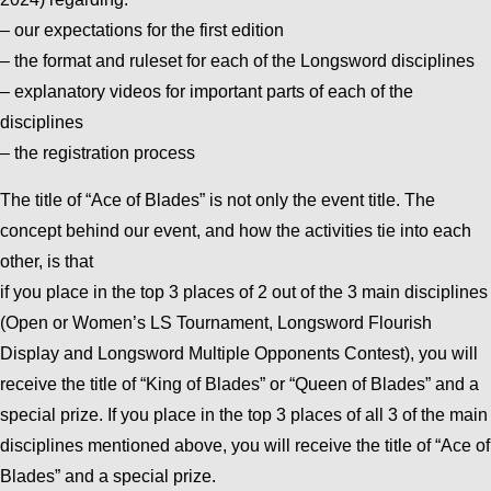
– our expectations for the first edition
– the format and ruleset for each of the Longsword disciplines
– explanatory videos for important parts of each of the
disciplines
– the registration process
The title of “Ace of Blades” is not only the event title. The
concept behind our event, and how the activities tie into each
other, is that
if you place in the top 3 places of 2 out of the 3 main disciplines
(Open or Women’s LS Tournament, Longsword Flourish
Display and Longsword Multiple Opponents Contest), you will
receive the title of “King of Blades” or “Queen of Blades” and a
special prize. If you place in the top 3 places of all 3 of the main
disciplines mentioned above, you will receive the title of “Ace of
Blades” and a special prize.