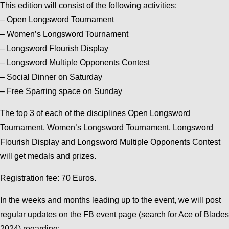
This edition will consist of the following activities:
– Open Longsword Tournament
– Women’s Longsword Tournament
– Longsword Flourish Display
– Longsword Multiple Opponents Contest
– Social Dinner on Saturday
– Free Sparring space on Sunday
The top 3 of each of the disciplines Open Longsword
Tournament, Women’s Longsword Tournament, Longsword
Flourish Display and Longsword Multiple Opponents Contest
will get medals and prizes.
Registration fee: 70 Euros.
In the weeks and months leading up to the event, we will post
regular updates on the FB event page (search for Ace of Blades
2024) regarding: