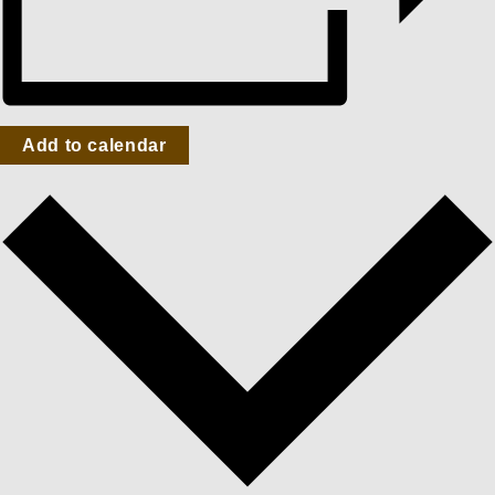
Add to calendar