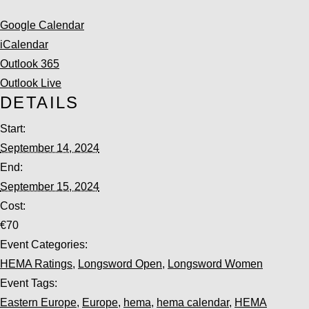
Google Calendar
iCalendar
Outlook 365
Outlook Live
DETAILS
Start:
September 14, 2024
End:
September 15, 2024
Cost:
€70
Event Categories:
HEMA Ratings
,
Longsword Open
,
Longsword Women
Event Tags:
Eastern Europe
,
Europe
,
hema
,
hema calendar
,
HEMA