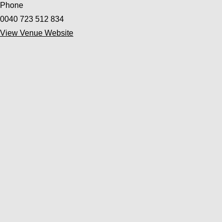
Phone
0040 723 512 834
View Venue Website