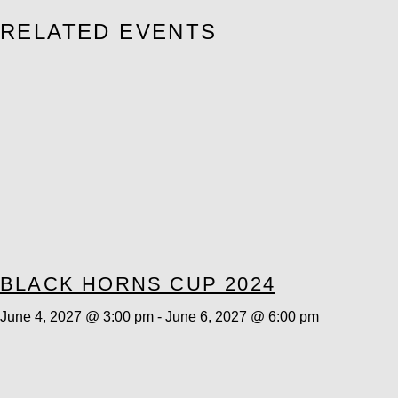
RELATED EVENTS
BLACK HORNS CUP 2024
June 4, 2027 @ 3:00 pm
-
June 6, 2027 @ 6:00 pm