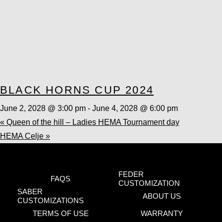
BLACK HORNS CUP 2024
June 2, 2028 @ 3:00 pm
-
June 4, 2028 @ 6:00 pm
«
Queen of the hill – Ladies HEMA Tournament day
HEMA Celje
»
FEDER
FAQS
CUSTOMIZATION
SABER
ABOUT US
CUSTOMIZATIONS
TERMS OF USE
WARRANTY