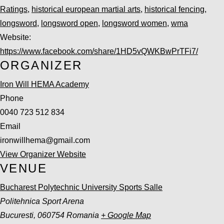
Ratings
,
historical european martial arts
,
historical fencing
,
longsword
,
longsword open
,
longsword women
,
wma
Website:
https://www.facebook.com/share/1HD5vQWKBwPrTFi7/
ORGANIZER
Iron Will HEMA Academy
Phone
0040 723 512 834
Email
ironwillhema@gmail.com
View Organizer Website
VENUE
Bucharest Polytechnic University Sports Salle
Politehnica Sport Arena
Bucuresti
,
060754
Romania
+ Google Map