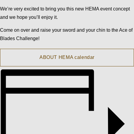
We’re very excited to bring you this new HEMA event concept
and we hope you’ll enjoy it.
Come on over and raise your sword and your chin to the Ace of
Blades Challenge!
ABOUT HEMA calendar