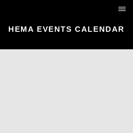
HEMA EVENTS CALENDAR
AR