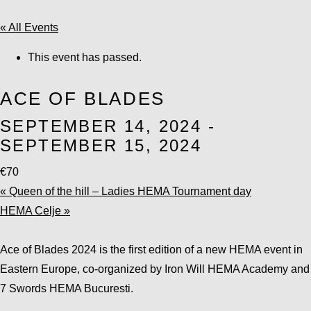
« All Events
This event has passed.
ACE OF BLADES
SEPTEMBER 14, 2024
-
SEPTEMBER 15, 2024
€70
«
Queen of the hill – Ladies HEMA Tournament day
HEMA Celje
»
Ace of Blades 2024 is the first edition of a new HEMA event in
Eastern Europe, co-organized by Iron Will HEMA Academy and
7 Swords HEMA Bucuresti.